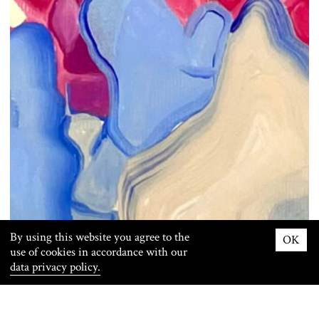
By using this website you agree to the
OK
use of cookies in accordance with our
data privacy policy.
Info
Images