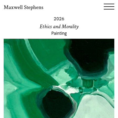
Maxwell Stephens
2026
Ethics and Morality
Painting