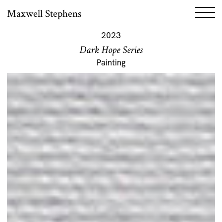
Maxwell Stephens
2023
Dark Hope Series
Painting