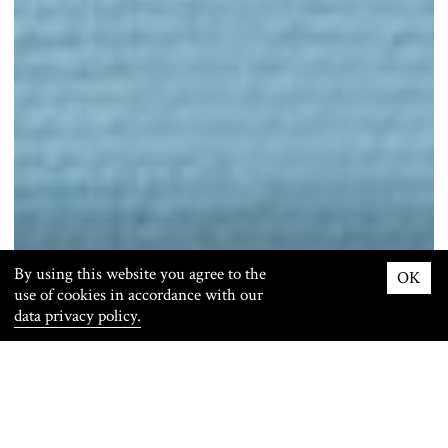
By using this website you agree to the
OK
use of cookies in accordance with our
data privacy policy.
Info
Images