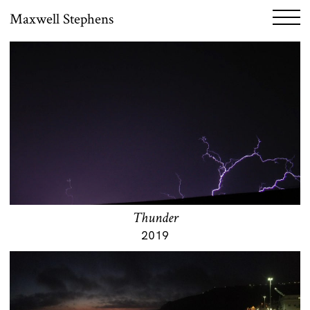
Maxwell Stephens
Thunder
2019