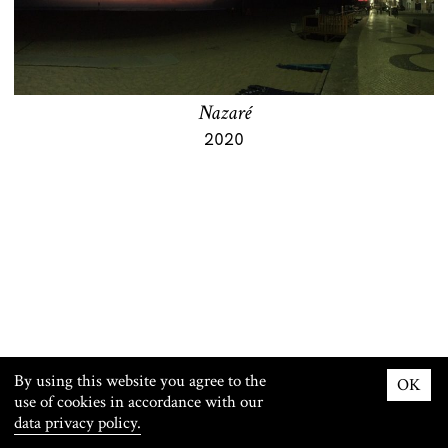
Nazaré
2020
By using this website you agree to the
OK
use of cookies in accordance with our
© Maxwell Stephens 2026
Imprint
data privacy policy.
Contact
Privacy Policy